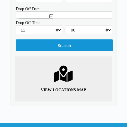
Drop Off Date
Drop Off Time
:
VIEW LOCATIONS MAP