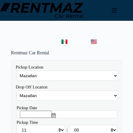
Español
English
Rentmaz Car Rental
Pickup Location
Drop Off Location
Pickup Date
Pickup Time
: