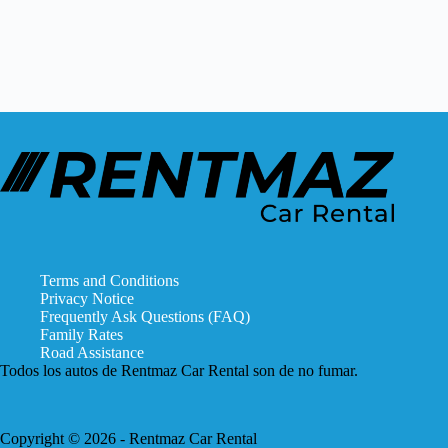
No
results
Terms and Conditions
Privacy Notice
Frequently Ask Questions (FAQ)
Family Rates
Road Assistance
Todos los autos de Rentmaz Car Rental son de no fumar.
Copyright © 2026 - Rentmaz Car Rental