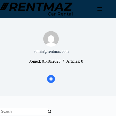
Skip
to
content
admin@rentmaz.com
Joined: 01/18/2023
Articles: 0