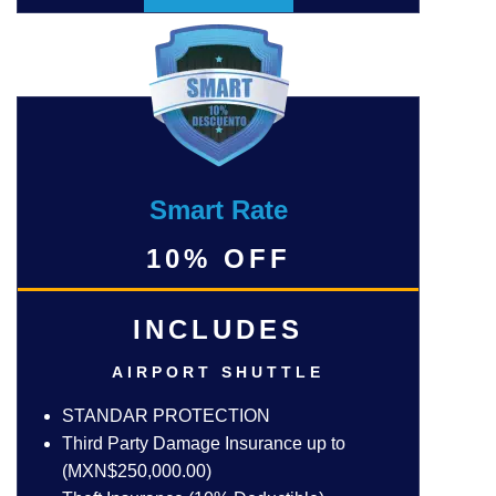
Smart Rate
10% OFF
INCLUDES
AIRPORT SHUTTLE
STANDAR PROTECTION
Third Party Damage Insurance up to
(MXN$250,000.00)