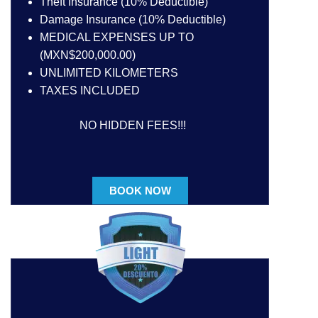
Theft Insurance (10% Deductible)
Damage Insurance (10% Deductible)
MEDICAL EXPENSES UP TO
(MXN$200,000.00)
UNLIMITED KILOMETERS
TAXES INCLUDED
NO HIDDEN FEES!!!
BOOK NOW