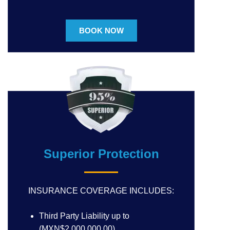
BOOK NOW
Superior Protection
INSURANCE COVERAGE INCLUDES:
Third Party Liability up to
(MXN$2,000,000.00)