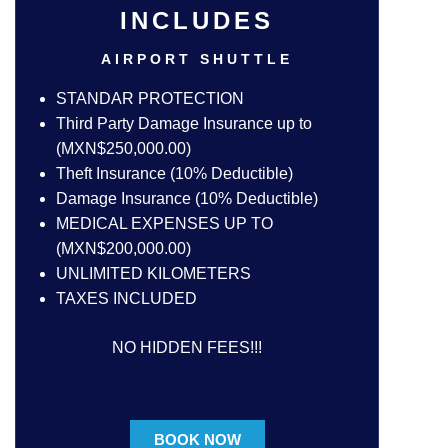
INCLUDES
AIRPORT SHUTTLE
STANDAR PROTECTION
Third Party Damage Insurance up to
(MXN$250,000.00)
Theft Insurance (10% Deductible)
Damage Insurance (10% Deductible)
MEDICAL EXPENSES UP TO
(MXN$200,000.00)
UNLIMITED KILOMETERS
TAXES INCLUDED
NO HIDDEN FEES!!!
BOOK NOW