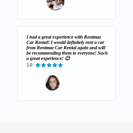
Julio Silva
I had a great experience with Rentmaz
Car Rental! I would definitely rent a car
from Rentmaz Car Rental again and will
be recommending them to everyone! Such
a great experience! 🙂
5.0





Geeky Beet's