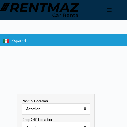
Español
Pickup Location
Drop Off Location