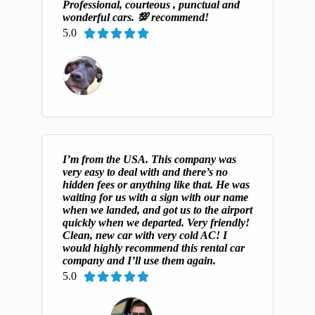
Professional, courteous , punctual and
wonderful cars. 💯 recommend!
5.0





Deb Chavez
I’m from the USA. This company was
very easy to deal with and there’s no
hidden fees or anything like that. He was
waiting for us with a sign with our name
when we landed, and got us to the airport
quickly when we departed. Very friendly!
Clean, new car with very cold AC! I
would highly recommend this rental car
company and I’ll use them again.
5.0




