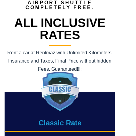
AIRPORT SHUTTLE
COMPLETELY FREE.
ALL INCLUSIVE
RATES
Rent a car at Rentmaz with Unlimited Kilometers,
Insurance and Taxes, Final Price without hidden
Fees. Guaranteed!!!:
Classic Rate