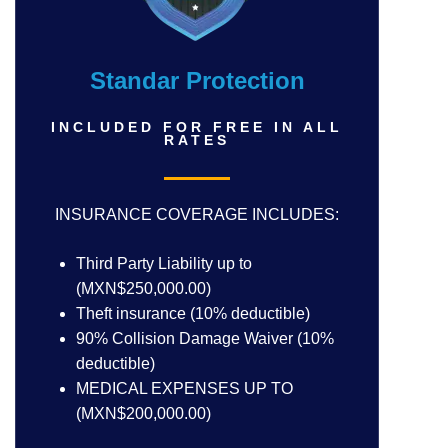
Standar Protection
INCLUDED FOR FREE IN ALL
RATES
INSURANCE COVERAGE INCLUDES:
Third Party Liability up to
(MXN$250,000.00)
Theft insurance (10% deductible)
90% Collision Damage Waiver (10%
deductible)
MEDICAL EXPENSES UP TO
(MXN$200,000.00)