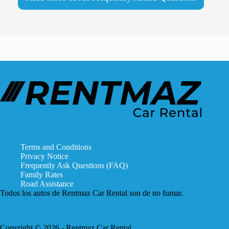
Terms and Conditions
Privacy Notice
Frequently Ask Questions (FAQ)
Family Rates
Road Assistance
Todos los autos de Rentmaz Car Rental son de no fumar.
Copyright © 2026 - Rentmaz Car Rental