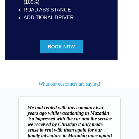
(100%)
ROAD ASSISTANCE
ADDITIONAL DRIVER
BOOK NOW
What our customers are saying!
We had rented with this company two
years ago while vacationing in Mazatlán
.So impressed with the car and the service
we received by Christian it only made
sense to rent with them again for our
family adventure in Mazatlán once again!