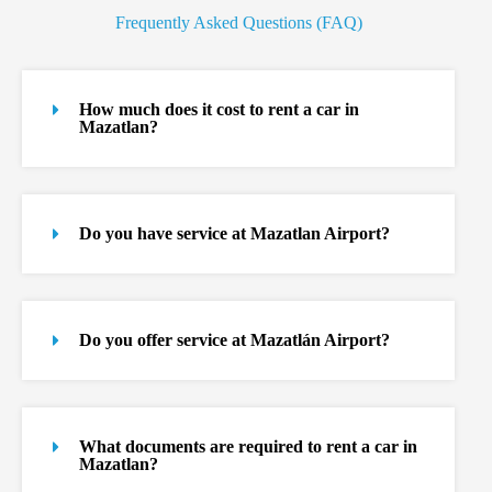
Frequently Asked Questions (FAQ)
How much does it cost to rent a car in
Mazatlan?
Do you have service at Mazatlan Airport?
Do you offer service at Mazatlán Airport?
What documents are required to rent a car in
Mazatlan?