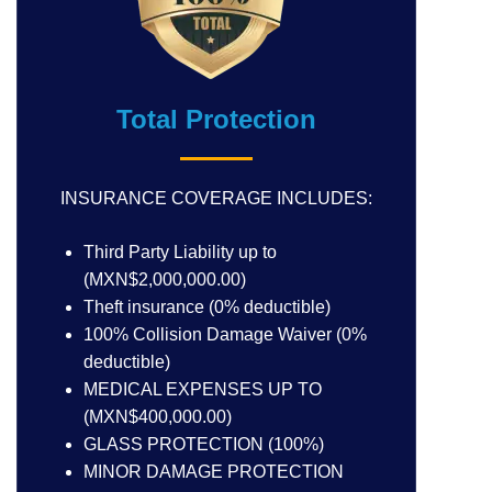
Total Protection
INSURANCE COVERAGE INCLUDES:
Third Party Liability up to
(MXN$2,000,000.00)
Theft insurance (0% deductible)
100% Collision Damage Waiver (0%
deductible)
MEDICAL EXPENSES UP TO
(MXN$400,000.00)
GLASS PROTECTION (100%)
MINOR DAMAGE PROTECTION