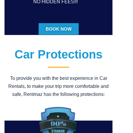
NO HIDDEN FEES!!!
BOOK NOW
Car Protections
To provide you with the best experience in Car
Rentals, to make your trip more comfortable and
safe, Rentmaz has the following protections: