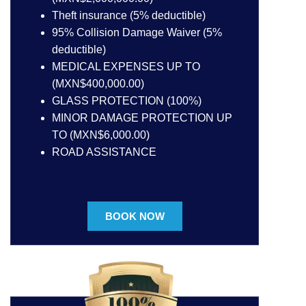
Theft insurance (5% deductible)
95% Collision Damage Waiver (5%
deductible)
MEDICAL EXPENSES UP TO
(MXN$400,000.00)
GLASS PROTECTION (100%)
MINOR DAMAGE PROTECTION UP
TO (MXN$6,000.00)
ROAD ASSISTANCE
BOOK NOW