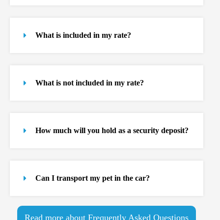
What is included in my rate?
What is not included in my rate?
How much will you hold as a security deposit?
Can I transport my pet in the car?
Read more about Frequently Asked Questions