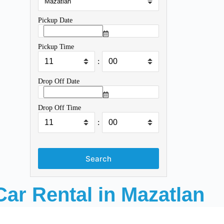
Pickup Date
Pickup Time
:
Drop Off Date
Drop Off Time
:
Search
Car Rental in Mazatlan