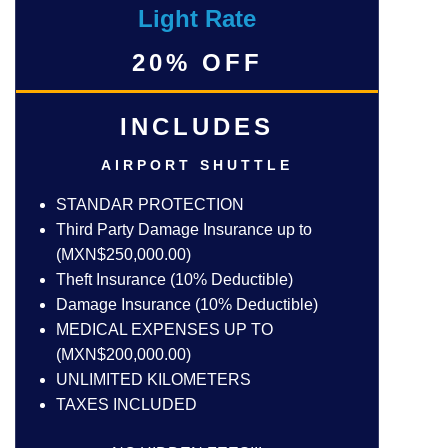
Light Rate
20% OFF
INCLUDES
AIRPORT SHUTTLE
STANDAR PROTECTION
Third Party Damage Insurance up to
(MXN$250,000.00)
Theft Insurance (10% Deductible)
Damage Insurance (10% Deductible)
MEDICAL EXPENSES UP TO
(MXN$200,000.00)
UNLIMITED KILOMETERS
TAXES INCLUDED